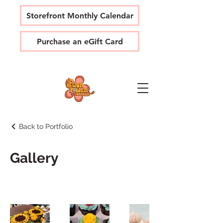
Storefront Monthly Calendar
Purchase an eGift Card
Back to Portfolio
Gallery