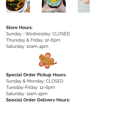
Store Hours:
Sunday
- Wednesday: CLOSED
Thursday & Friday: 12-6pm
Saturday: 10am-4pm
Special Order Pickup Hours:
Sunday & Monday: CLOSED
Tuesday-Friday: 12-6pm
Saturday: 11am-4pm
Special Order Delivery Hours:
no delivery on Saturday & Sunday
Monday: CLOSED
Tuesday & Wednesday: 9am-5pm
Thursday & Friday: 9-11am