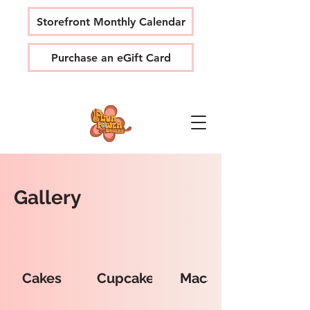
Storefront Monthly Calendar
Purchase an eGift Card
Gallery
Cakes
Cupcakes
Macarons