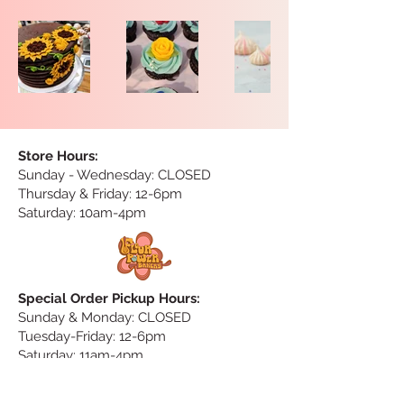
Store Hours:
Sunday
- Wednesday: CLOSED
Thursday & Friday: 12-6pm
Saturday: 10am-4pm
Special Order Pickup Hours:
Sunday & Monday: CLOSED
Tuesday-Friday: 12-6pm
Saturday: 11am-4pm
Special Order Delivery Hours:
no delivery on Saturday & Sunday