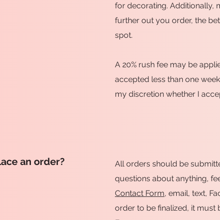
for decorating. Additionally, 
further out you order, the be
spot.
A 20% rush fee may be applie
accepted less than one week b
my discretion whether I accep
lace an order?
All orders should be submitt
questions about anything, fee
Contact Form
, email, text, 
order to be finalized, it mus