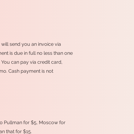
I will send you an invoice via
nt is due in full no less than one
 You can pay via credit card,
mo. Cash payment is not
y to Pullman for $5, Moscow for
n that for $15.