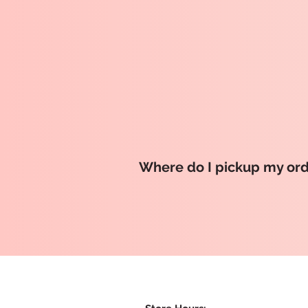
Where do I pickup my or