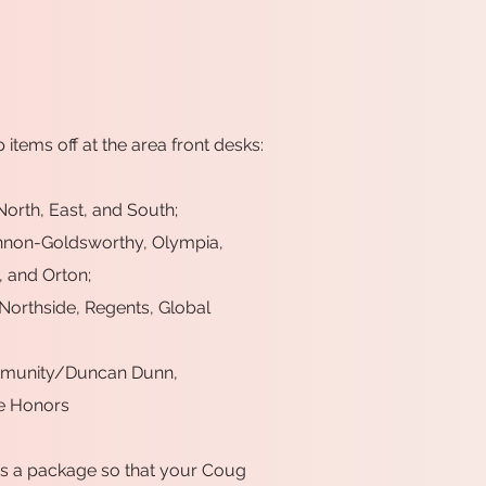
p items off at the area front desks:
orth, East, and South;
nnon-Goldsworthy, Olympia,
 and Orton;
 Northside, Regents, Global
ommunity/Duncan Dunn,
e Honors
 as a package so that your Coug