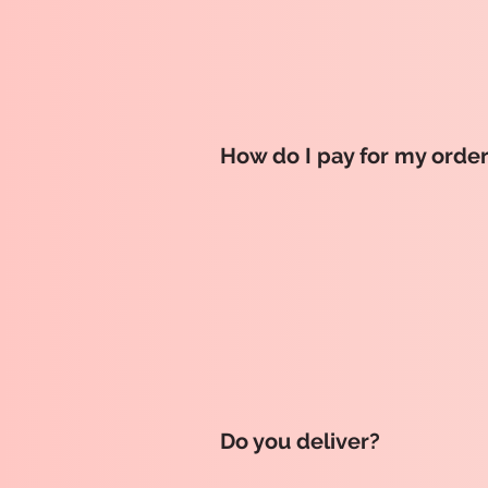
How do I pay for my orde
Do you deliver?