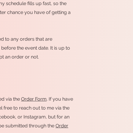
my schedule fills up fast, so the
tter chance you have of getting a
d to any orders that are
efore the event date. It is up to
t an order or not.
ed via the
Order Form
. If you have
l free to reach out to me via the
Facebook, or Instagram, but for an
t be submitted through the
Order