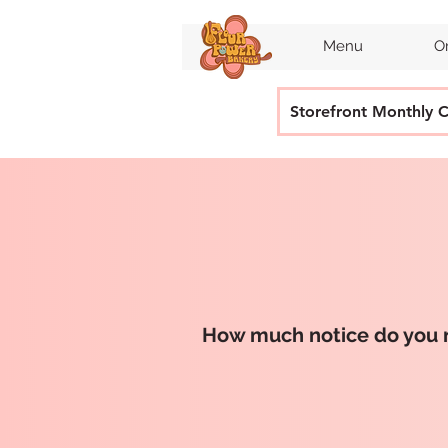
Menu
O
Storefront Monthly 
How much notice do you 