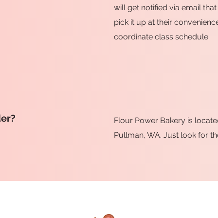
will get notified via email t
pick it up at their convenienc
coordinate class schedule.
der?
Flour Power Bakery is locate
Pullman, WA. Just look for th