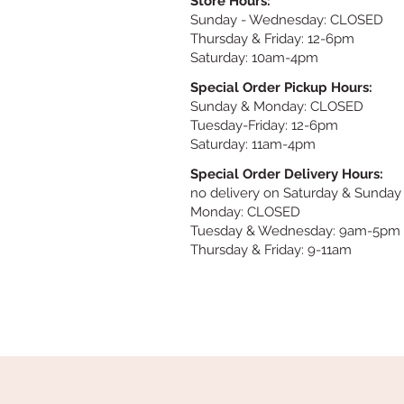
Store Hours:
Sunday
- Wednesday: CLOSED
Thursday & Friday: 12-6pm
Saturday: 10am-4pm
Special Order Pickup Hours:
Sunday & Monday: CLOSED
Tuesday-Friday: 12-6pm
Saturday: 11am-4pm
Special Order Delivery Hours:
no delivery on Saturday & Sunday
Monday: CLOSED
Tuesday & Wednesday: 9am-5pm
Thursday & Friday: 9-11am