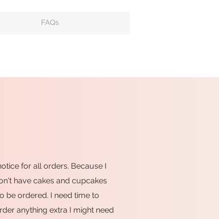
FAQs
notice for all orders. Because I
don't have cakes and cupcakes
o be ordered. I need time to
rder anything extra I might need