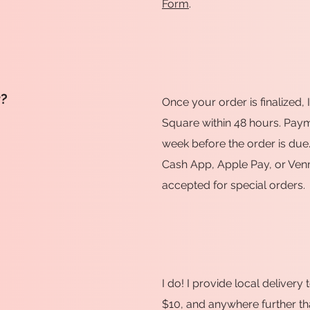
Form
.
r?
Once your order is finalized, 
Square within 48 hours. Payme
week before the order is due.
Cash App, Apple Pay, or Ven
accepted for special orders.
I do! I provide local deliver
$10, and anywhere further tha