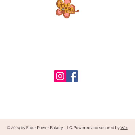
© 2024 by Flour Power Bakery, LLC. Powered and secured by
Wix