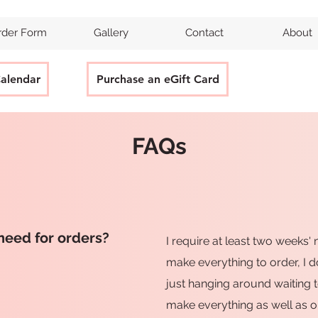
rder Form
Gallery
Contact
About
Calendar
Purchase an eGift Card
FAQs
need for orders?
I require at least two weeks' 
make everything to order, I 
just hanging around waiting t
make everything as well as o