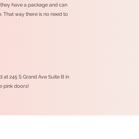
hat they have a package and can
e. That way there is no need to
d at 245 S Grand Ave Suite B in
e pink doors!