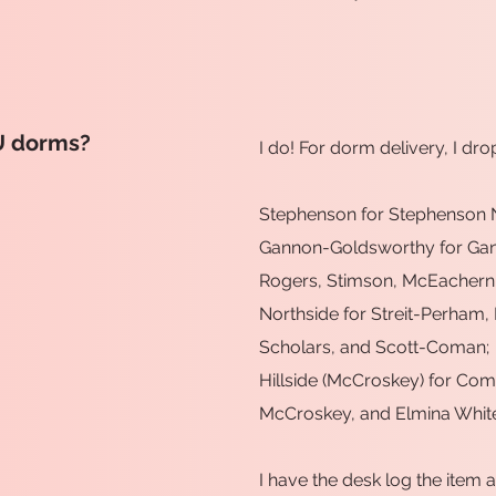
U dorms?
I do! For dorm delivery, I dro
Stephenson for Stephenson N
Gannon-Goldsworthy for Ga
Rogers, Stimson, McEachern,
Northside for Streit-Perham,
Scholars, and Scott-Coman;
Hillside (McCroskey) for C
McCroskey, and Elmina Whit
I have the desk log the item