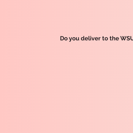
Do you deliver to the WS