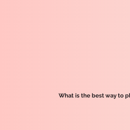
What is the best way to p