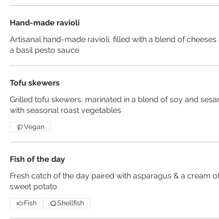
Hand-made ravioli
Artisanal hand-made ravioli, filled with a blend of cheeses 
a basil pesto sauce
Tofu skewers
Grilled tofu skewers, marinated in a blend of soy and ses
with seasonal roast vegetables
Vegan
Fish of the day
Fresh catch of the day paired with asparagus & a cream o
sweet potato
Fish
Shellfish