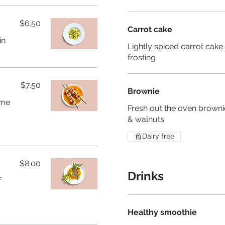
$6.50
Carrot cake
in
Lightly spiced carrot cak
frosting
$7.50
Brownie
ame
Fresh out the oven brownie
& walnuts
Dairy free
$8.00
Drinks
f
Healthy smoothie