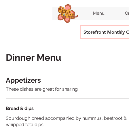
Menu
O
Storefront Monthly 
Dinner Menu
Appetizers
These dishes are great for sharing
Bread & dips
Sourdough bread accompanied by hummus, beetroot &
whipped feta dips