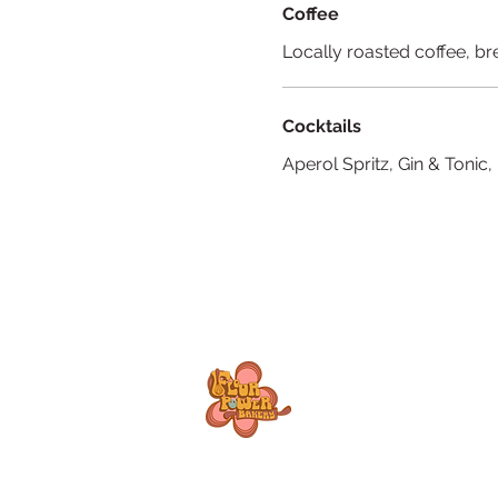
Coffee
Locally roasted coffee, b
Cocktails
Aperol Spritz, Gin & Tonic,