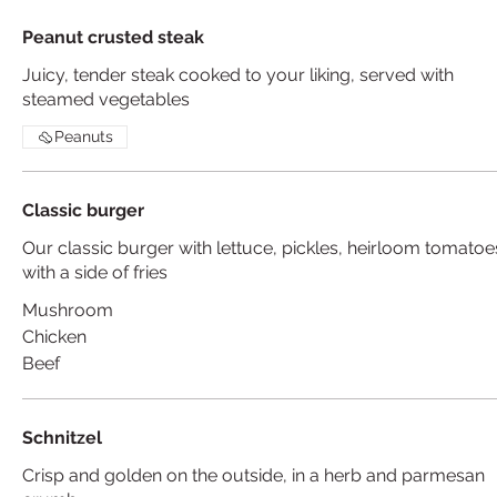
Peanut crusted steak
Juicy, tender steak cooked to your liking, served with
steamed vegetables
Peanuts
Classic burger
Our classic burger with lettuce, pickles, heirloom tomatoe
with a side of fries
Mushroom
Chicken
Beef
Schnitzel
Crisp and golden on the outside, in a herb and parmesan