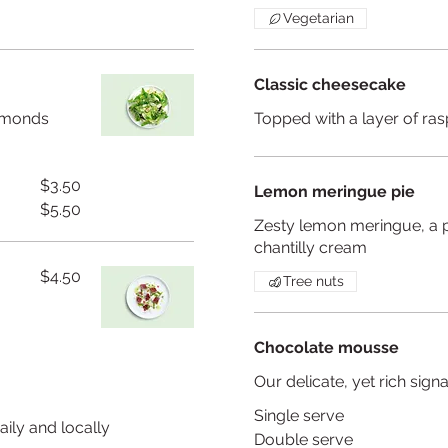
Vegetarian
Classic cheesecake
almonds
Topped with a layer of ras
$3.50
Lemon meringue pie
$5.50
Zesty lemon meringue, a p
chantilly cream
$4.50
Tree nuts
Chocolate mousse
Our delicate, yet rich si
Single serve
aily and locally
Double serve