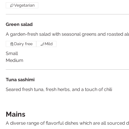
Vegetarian
Green salad
A garden-fresh salad with seasonal greens and roasted 
Dairy free
Mild
Small
Medium
Tuna sashimi
Seared fresh tuna, fresh herbs, and a touch of chili
Mains
A diverse range of flavorful dishes which are all sourced d