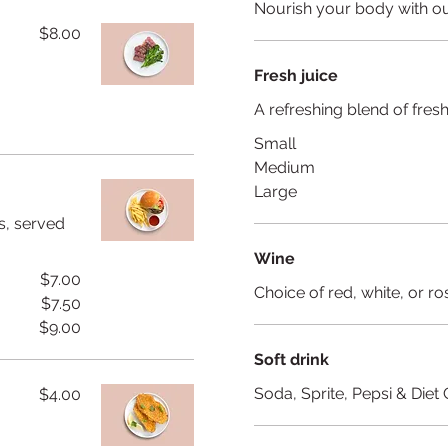
Nourish your body with ou
$8.00
Fresh juice
A refreshing blend of fre
Small
Medium
Large
s, served
Wine
$7.00
Choice of red, white, or ro
$7.50
$9.00
Soft drink
Soda, Sprite, Pepsi & Diet
$4.00