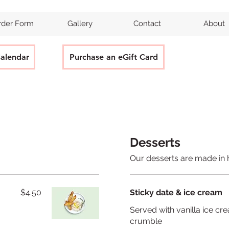
rder Form
Gallery
Contact
About
Calendar
Purchase an eGift Card
Desserts
Our desserts are made in 
$4.50
Sticky date & ice cream
Served with vanilla ice cr
crumble