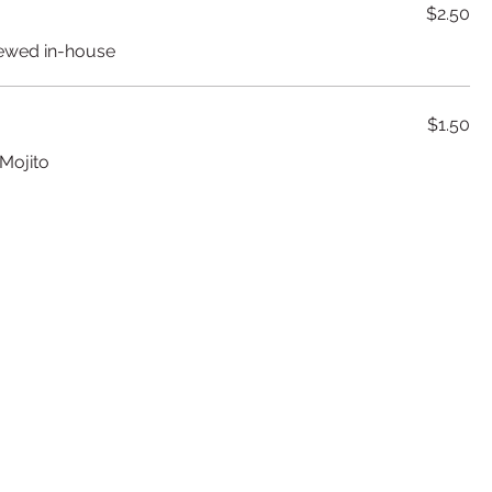
$2.50
rewed in-house
$1.50
 Mojito