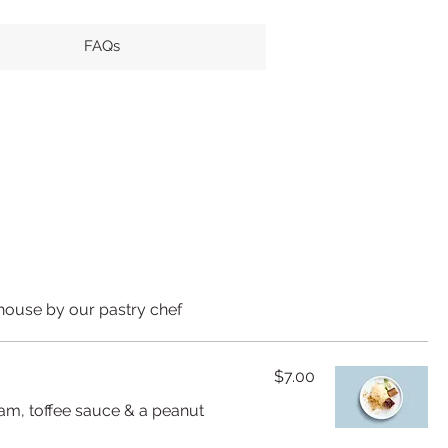
FAQs
house by our pastry chef
$7.00
eam, toffee sauce & a peanut