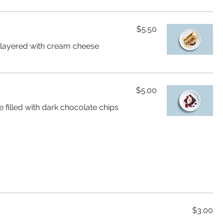
$5.50
e layered with cream cheese
$5.00
 filled with dark chocolate chips
$3.00