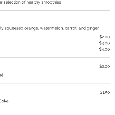
r selection of healthy smoothies
shly squeezed orange, watermelon, carrot, and ginger
$2.00
$3.00
$4.00
$2.00
sé
$1.50
 Coke