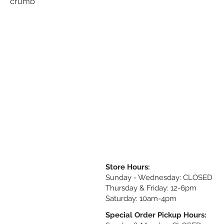
crumb
Store Hours:
Sunday
- Wednesday: CLOSED
Thursday & Friday: 12-6pm
Saturday: 10am-4pm
Special Order Pickup Hours: