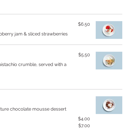
$6.50
pberry jam & sliced strawberries
$5.50
istachio crumble, served with a
gnature chocolate mousse dessert
$4.00
$7.00